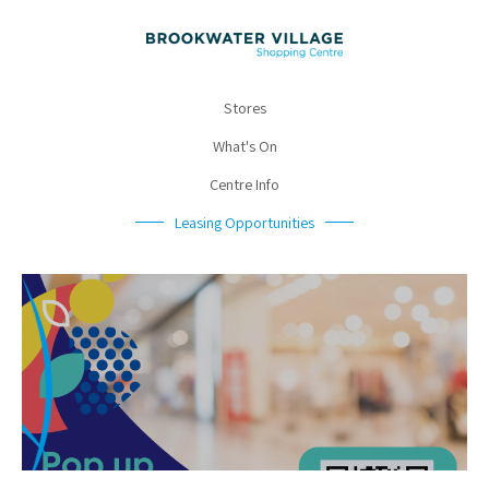
Stores
What's On
Centre Info
Leasing Opportunities