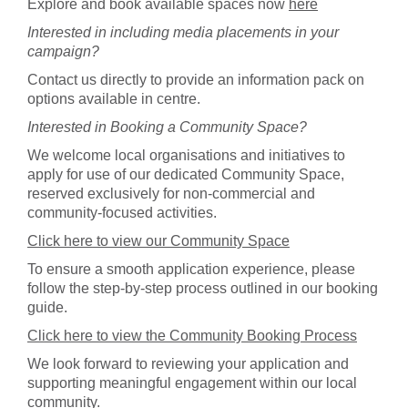
Explore and book available spaces now
here
Interested in including media placements in your
campaign?
Contact us directly to provide an information pack on
options available in centre.
Interested in Booking a Community Space?
We welcome local organisations and initiatives to
apply for use of our dedicated Community Space,
reserved exclusively for non-commercial and
community-focused activities.
Click here to view our Community Space
To ensure a smooth application experience, please
follow the step-by-step process outlined in our booking
guide.
Click here to view the Community Booking Process
We look forward to reviewing your application and
supporting meaningful engagement within our local
community.