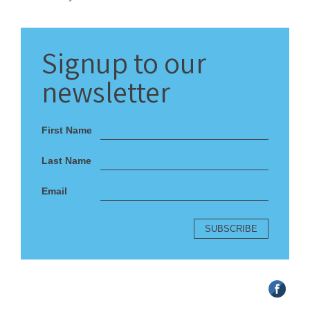
Signup
to our
newsletter
First Name
Last Name
Email