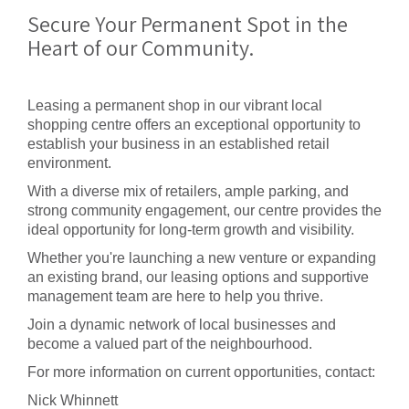
Secure Your Permanent Spot in the
Heart of our Community.
Leasing a permanent shop in our vibrant local
shopping centre offers an exceptional opportunity to
establish your business in an established retail
environment.
With a diverse mix of retailers, ample parking, and
strong community engagement, our centre provides the
ideal opportunity for long-term growth and visibility.
Whether you're launching a new venture or expanding
an existing brand, our leasing options and supportive
management team are here to help you thrive.
Join a dynamic network of local businesses and
become a valued part of the neighbourhood.
For more information on current opportunities, contact:
Nick Whinnett