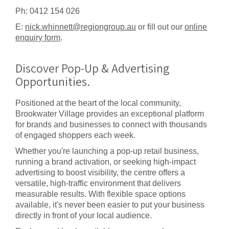
Ph: 0412 154 026
E:
nick.whinnett@regiongroup.au
or fill out our
online
enquiry form
.
Discover Pop-Up & Advertising
Opportunities.
Positioned at the heart of the local community,
Brookwater Village provides an exceptional platform
for brands and businesses to connect with thousands
of engaged shoppers each week.
Whether you're launching a pop-up retail business,
running a brand activation, or seeking high-impact
advertising to boost visibility, the centre offers a
versatile, high-traffic environment that delivers
measurable results. With flexible space options
available, it's never been easier to put your business
directly in front of your local audience.